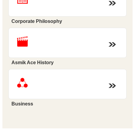
Corporate Philosophy
Asmik Ace History
Business