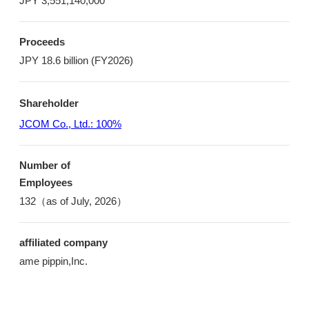
JPY 3,551,140,000
Proceeds
JPY 18.6 billion (FY2026)
Shareholder
JCOM Co., Ltd.: 100%
Number of
Employees
132（as of July, 2026）
affiliated company
ame pippin,Inc.