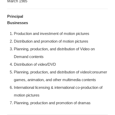
March 1985
JP/EN
Principal
Businesses
Production and investment of motion pictures
Distribution and promotion of motion pictures
Planning, production, and distribution of Video on
Demand contents
Distribution of video/DVD
Planning, production, and distribution of video/consumer
games, animation, and other multimedia contents
International licensing & international co-production of
motion pictures
Planning, production and promotion of dramas