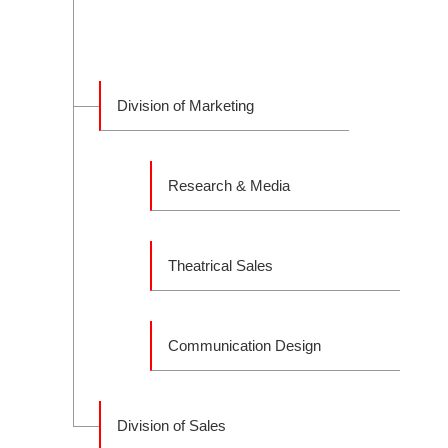
Division of Marketing
Research & Media
Theatrical Sales
Communication Design
Division of Sales