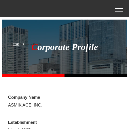
Corporate profile
Corporate philosophy
Asmik Ace history
C
orporate Profile
TOP
Corporate Profile
Business
NEWS
Company Name
ASMIK ACE, INC.
CONTACT
Establishment