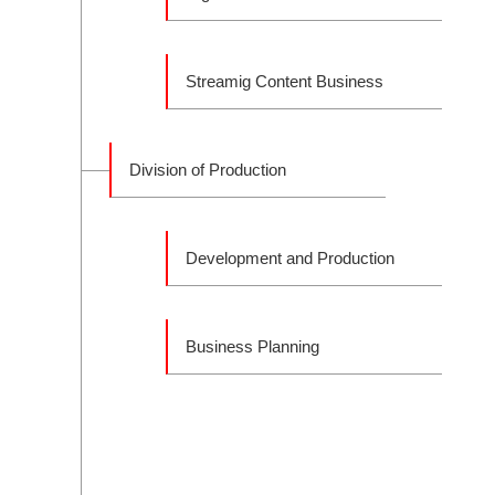
Streamig Content Business
Division of Production
Development and Production
Business Planning