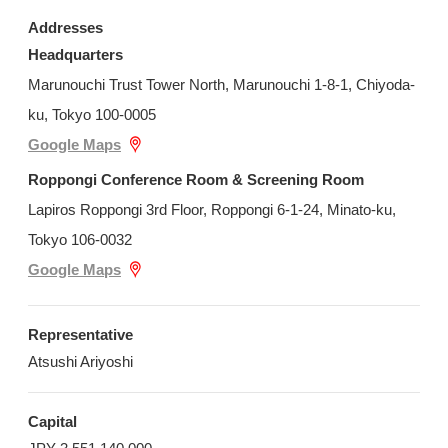
Addresses
Headquarters
Marunouchi Trust Tower North, Marunouchi 1-8-1, Chiyoda-
ku, Tokyo 100-0005
Google Maps
Roppongi Conference Room & Screening Room
Lapiros Roppongi 3rd Floor, Roppongi 6-1-24, Minato-ku,
Tokyo 106-0032
Google Maps
Representative
Atsushi Ariyoshi
Capital