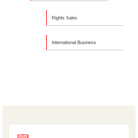
Rights Sales
International Business