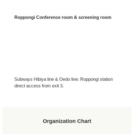
Roppongi Conference room & screening room
Subways Hibiya line & Oedo line: Roppongi station
direct access from exit 3.
Organization Chart