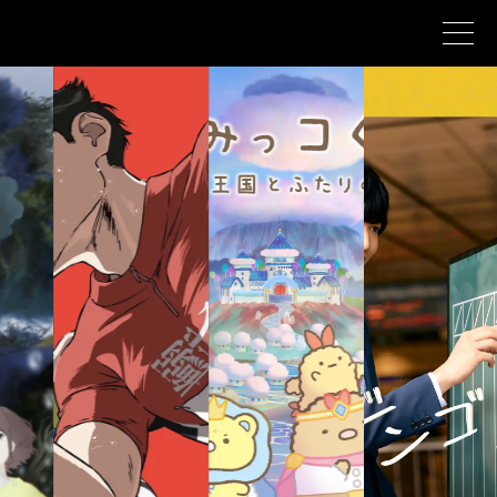
Corporate profile
Corporate philosophy
Asmik Ace history
Business
NEWS
CONTACT