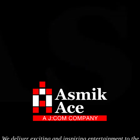
We deliver exciting and inspiring entertainment to the