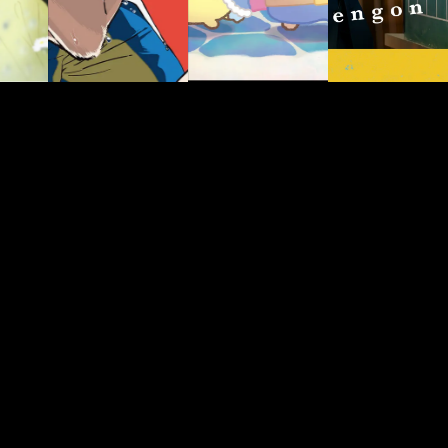
JP/EN