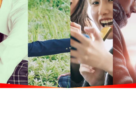
B
usiness