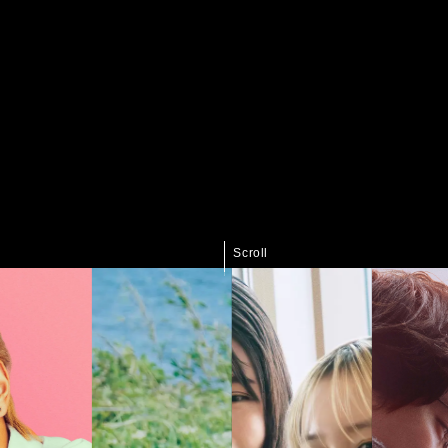
Scroll