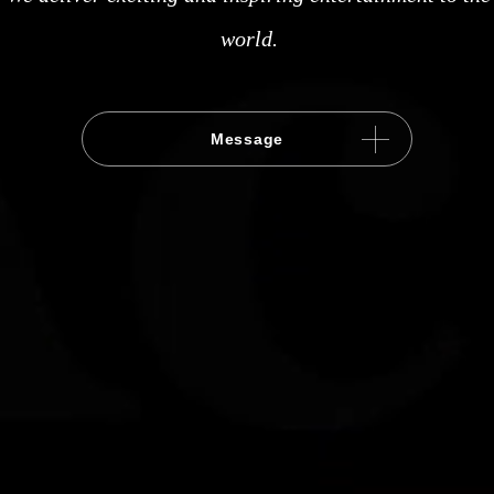
world.
Message